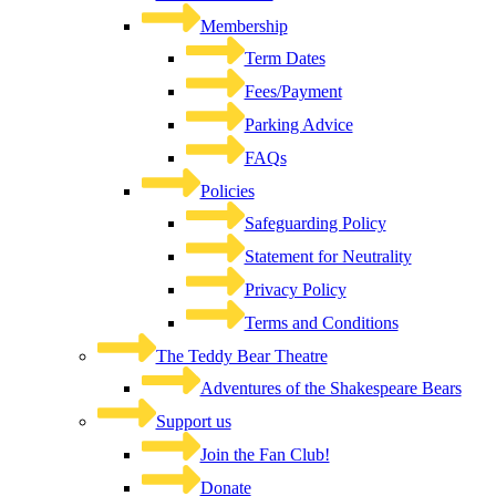
Membership
Term Dates
Fees/Payment
Parking Advice
FAQs
Policies
Safeguarding Policy
Statement for Neutrality
Privacy Policy
Terms and Conditions
The Teddy Bear Theatre
Adventures of the Shakespeare Bears
Support us
Join the Fan Club!
Donate