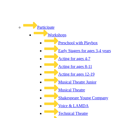
Participate
Workshops
Preschool with Playbox
Early Stagers for ages 3-4 years
Acting for ages 4-7
Acting for ages 8-11
Acting for ages 12-19
Musical Theatre Junior
Musical Theatre
Shakespeare Young Company
Voice & LAMDA
Technical Theatre