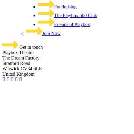
Fundraising
The Playbox 500 Club
Friends of Playbox
Join Now
Get in touch
Playbox Theatre
The Dream Factory
Stratford Road
Warwick CV34 6LE
United Kingdom​