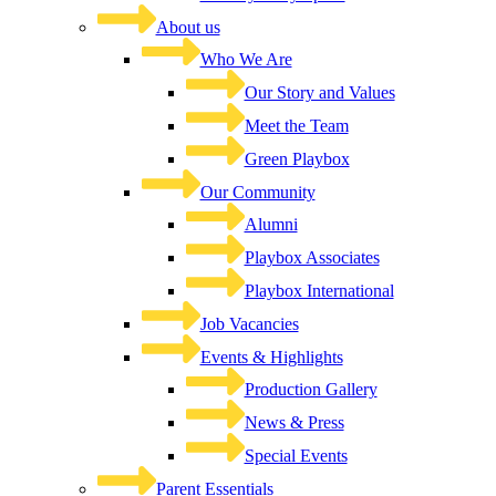
About us
Who We Are
Our Story and Values
Meet the Team
Green Playbox
Our Community
Alumni
Playbox Associates
Playbox International
Job Vacancies
Events & Highlights
Production Gallery
News & Press
Special Events
Parent Essentials