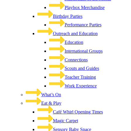
Playbox Merchandise
Birthday Parties
Performance Parties
Outreach and Education
Education
International Groups
Connections
Scouts and Guides
Teacher Training
Work Experience
What’s On
Eat & Play
Café Whirl Opening Times
Magic Carpet
Sensory Baby Space