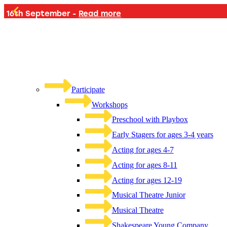
PLAYB
Participate
Workshops
Preschool with Playbox
Early Stagers for ages 3-4 years
Acting for ages 4-7
Acting for ages 8-11
Acting for ages 12-19
Musical Theatre Junior
Musical Theatre
Shakespeare Young Company