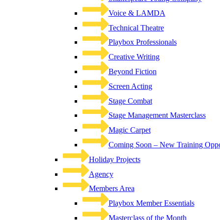
Voice & LAMDA
Technical Theatre
Playbox Professionals
Creative Writing
Beyond Fiction
Screen Acting
Stage Combat
Stage Management Masterclass
Magic Carpet
Coming Soon – New Training Oppor
Holiday Projects
Agency
Members Area
Playbox Member Essentials
Masterclass of the Month