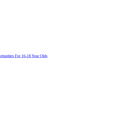
tunities For 16-18 Year Olds