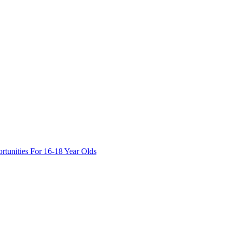
tunities For 16-18 Year Olds