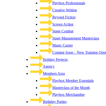
Playbox Professionals
Creative Writing
Beyond Fiction
Screen Acting
Stage Combat
Stage Management Masterclass
Magic Carpet
Coming Soon – New Training Oppor
Holiday Projects
Agency
Members Area
Playbox Member Essentials
Masterclass of the Month
Playbox Merchandise
Birthday Parties