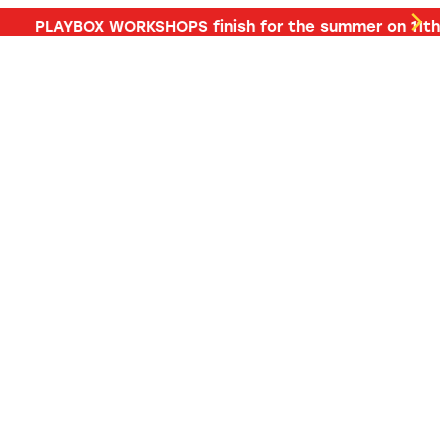
d more