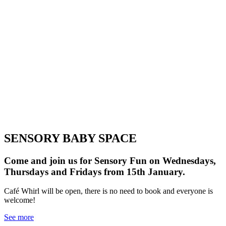
schedule.
SENSORY BABY SPACE
Come and join us for Sensory Fun on Wednesdays,
Thursdays and Fridays from 15th January.
Café Whirl will be open, there is no need to book and everyone is
welcome!
See more