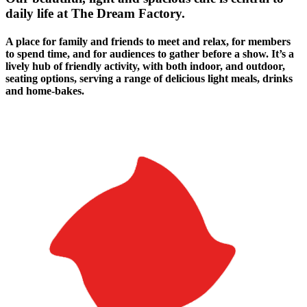
daily life at The Dream Factory.
A place for family and friends to meet and relax, for members
to spend time, and for audiences to gather before a show. It’s a
lively hub of friendly activity, with both indoor, and outdoor,
seating options, serving a range of delicious light meals, drinks
and home-bakes.