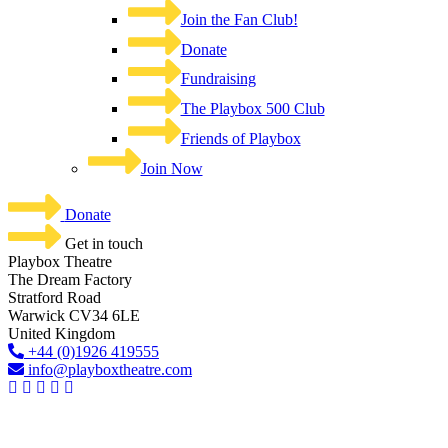
Join the Fan Club!
Donate
Fundraising
The Playbox 500 Club
Friends of Playbox
Join Now
Donate
Get in touch
Playbox Theatre
The Dream Factory
Stratford Road
Warwick CV34 6LE
United Kingdom​
+44 (0)1926 419555
info@playboxtheatre.com