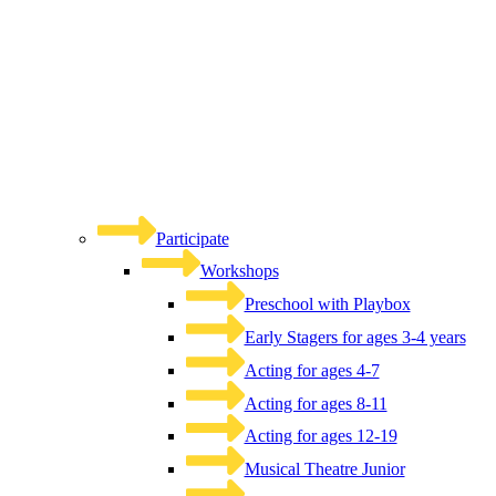
Participate
Workshops
Preschool with Playbox
Early Stagers for ages 3-4 years
Acting for ages 4-7
Acting for ages 8-11
Acting for ages 12-19
Musical Theatre Junior