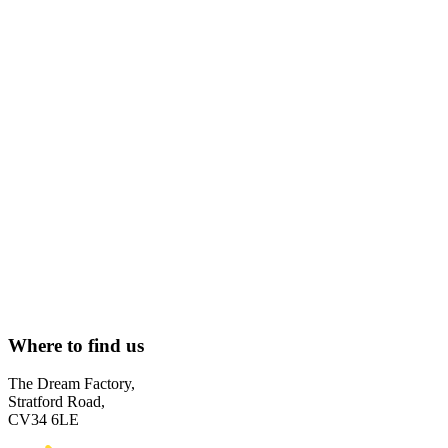
Where to find us
The Dream Factory,
Stratford Road,
CV34 6LE