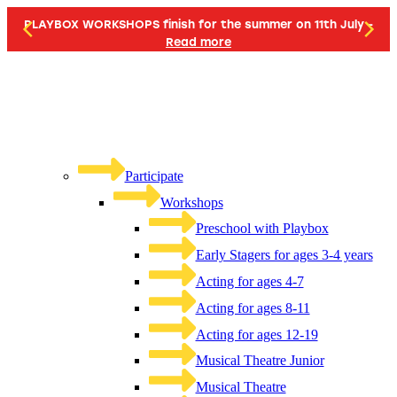
PLAYBOX WORKSHOPS finish for the summer on 11th July -
Read more
Participate
Workshops
Preschool with Playbox
Early Stagers for ages 3-4 years
Acting for ages 4-7
Acting for ages 8-11
Acting for ages 12-19
Musical Theatre Junior
Musical Theatre