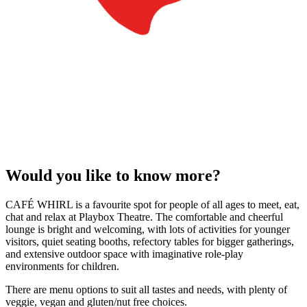
Would you like to know more?
CAFÉ WHIRL is a favourite spot for people of all ages to meet, eat,
chat and relax at Playbox Theatre. The comfortable and cheerful
lounge is bright and welcoming, with lots of activities for younger
visitors, quiet seating booths, refectory tables for bigger gatherings,
and extensive outdoor space with imaginative role-play
environments for children.
There are menu options to suit all tastes and needs, with plenty of
veggie, vegan and gluten/nut free choices.