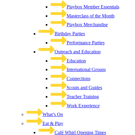
Playbox Member Essentials
Masterclass of the Month
Playbox Merchandise
Birthday Parties
Performance Parties
Outreach and Education
Education
International Groups
Connections
Scouts and Guides
Teacher Training
Work Experience
What’s On
Eat & Play
Café Whirl Opening Times