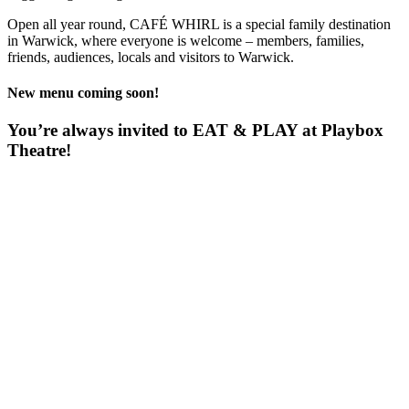
Open all year round, CAFÉ WHIRL is a special family destination
in Warwick, where everyone is welcome – members, families,
friends, audiences, locals and visitors to Warwick.
New menu coming soon!
You’re always invited to EAT & PLAY at Playbox
Theatre!