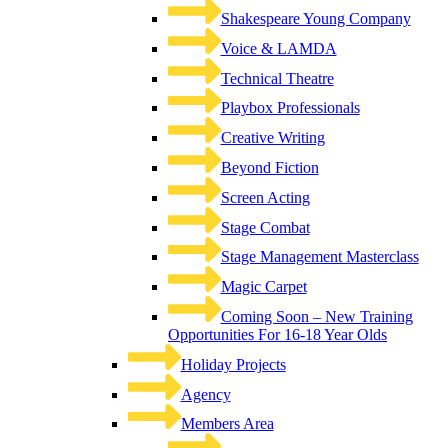
Shakespeare Young Company
Voice & LAMDA
Technical Theatre
Playbox Professionals
Creative Writing
Beyond Fiction
Screen Acting
Stage Combat
Stage Management Masterclass
Magic Carpet
Coming Soon – New Training
Opportunities For 16-18 Year Olds
Holiday Projects
Agency
Members Area