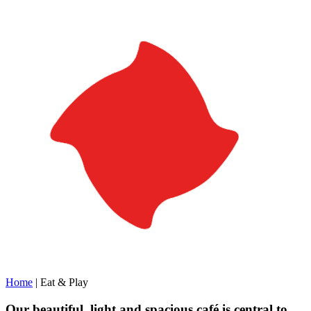
Home
|
Eat & Play
Our beautiful, light and spacious café is central to