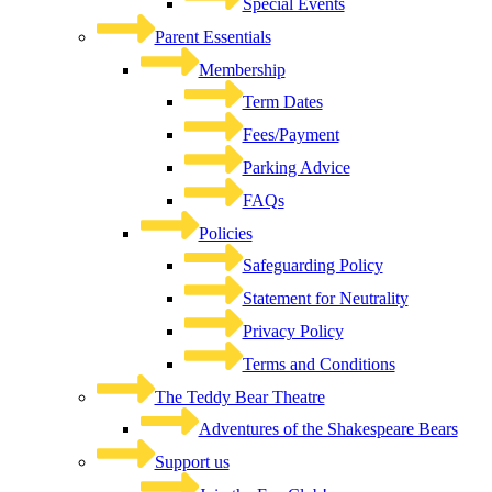
Special Events
Parent Essentials
Membership
Term Dates
Fees/Payment
Parking Advice
FAQs
Policies
Safeguarding Policy
Statement for Neutrality
Privacy Policy
Terms and Conditions
The Teddy Bear Theatre
Adventures of the Shakespeare Bears
Support us