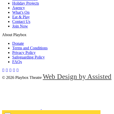
Holiday Projects
Agency
What’s On
Eat & Play
Contact Us
Join Now
About Playbox
Donate
Terms and Conditions
Privacy Policy
Safeguarding Policy
FAQs
Web Design by Assisted
© 2026 Playbox Theatre