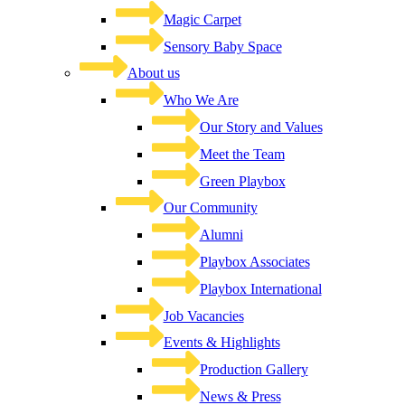
Magic Carpet
Sensory Baby Space
About us
Who We Are
Our Story and Values
Meet the Team
Green Playbox
Our Community
Alumni
Playbox Associates
Playbox International
Job Vacancies
Events & Highlights
Production Gallery
News & Press