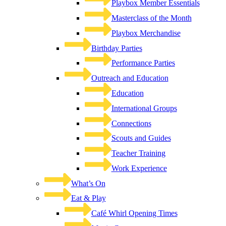
Playbox Member Essentials
Masterclass of the Month
Playbox Merchandise
Birthday Parties
Performance Parties
Outreach and Education
Education
International Groups
Connections
Scouts and Guides
Teacher Training
Work Experience
What’s On
Eat & Play
Café Whirl Opening Times