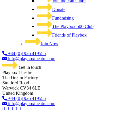
Join the Fan Club!
Donate
Fundraising
The Playbox 500 Club
Friends of Playbox
Join Now
+44 (0)1926 419555
info@playboxtheatre.com
Get in touch
Playbox Theatre
The Dream Factory
Stratford Road
Warwick CV34 6LE
United Kingdom​
+44 (0)1926 419555
info@playboxtheatre.com