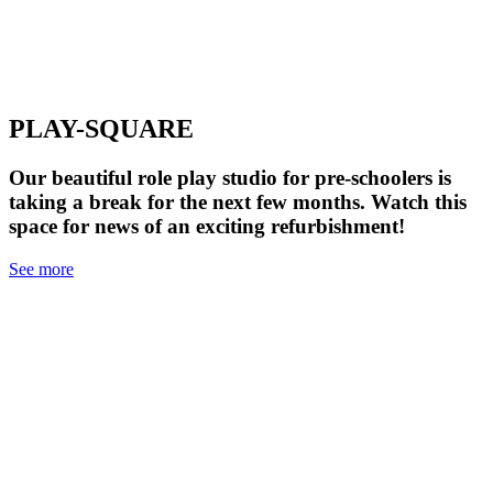
PLAY-SQUARE
Our beautiful role play studio for pre-schoolers is
taking a break for the next few months. Watch this
space for news of an exciting refurbishment!
See more