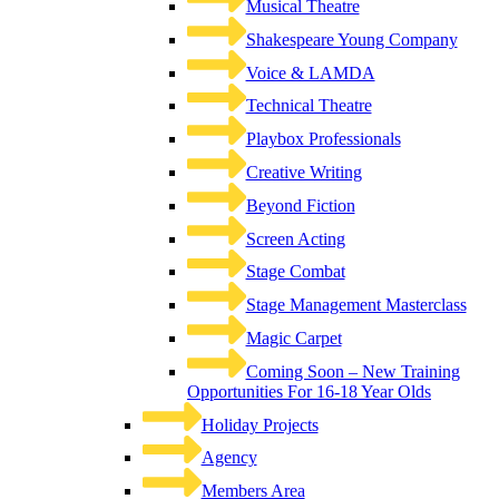
Musical Theatre
Shakespeare Young Company
Voice & LAMDA
Technical Theatre
Playbox Professionals
Creative Writing
Beyond Fiction
Screen Acting
Stage Combat
Stage Management Masterclass
Magic Carpet
Coming Soon – New Training
Opportunities For 16-18 Year Olds
Holiday Projects
Agency
Members Area