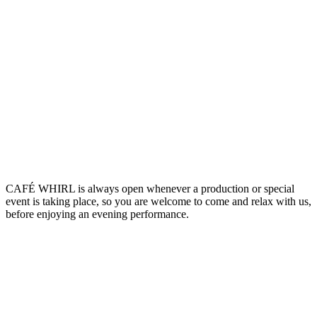
CAFÉ WHIRL is always open whenever a production or special
event is taking place, so you are welcome to come and relax with us,
before enjoying an evening performance.