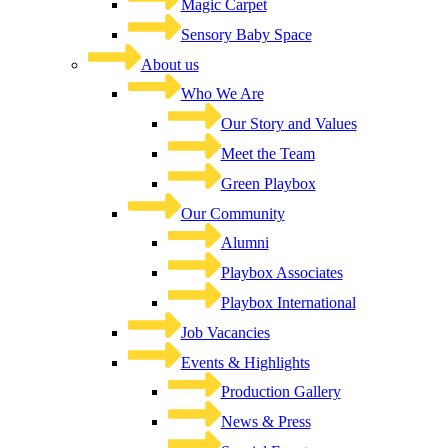
Magic Carpet
Sensory Baby Space
About us
Who We Are
Our Story and Values
Meet the Team
Green Playbox
Our Community
Alumni
Playbox Associates
Playbox International
Job Vacancies
Events & Highlights
Production Gallery
News & Press