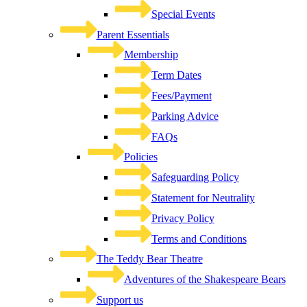
Special Events
Parent Essentials
Membership
Term Dates
Fees/Payment
Parking Advice
FAQs
Policies
Safeguarding Policy
Statement for Neutrality
Privacy Policy
Terms and Conditions
The Teddy Bear Theatre
Adventures of the Shakespeare Bears
Support us