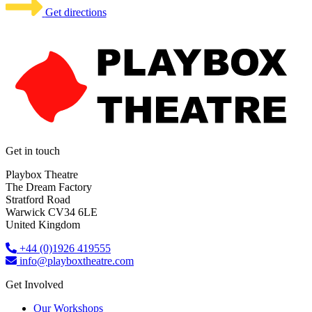
Get directions
Get in touch
Playbox Theatre
The Dream Factory
Stratford Road
Warwick CV34 6LE
United Kingdom​
+44 (0)1926 419555
info@playboxtheatre.com
Get Involved
Our Workshops