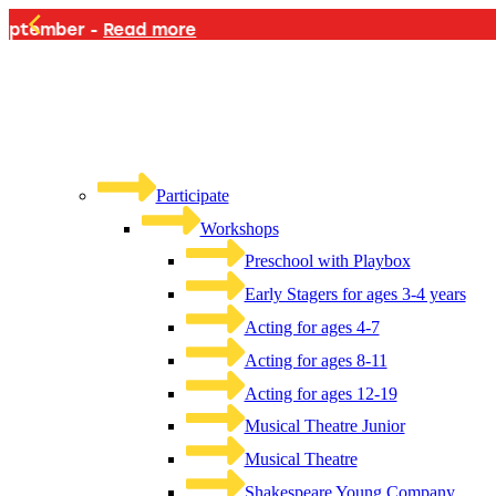
PLAYB
Participate
Workshops
Preschool with Playbox
Early Stagers for ages 3-4 years
Acting for ages 4-7
Acting for ages 8-11
Acting for ages 12-19
Musical Theatre Junior
Musical Theatre
Shakespeare Young Company