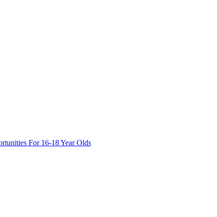
tunities For 16-18 Year Olds