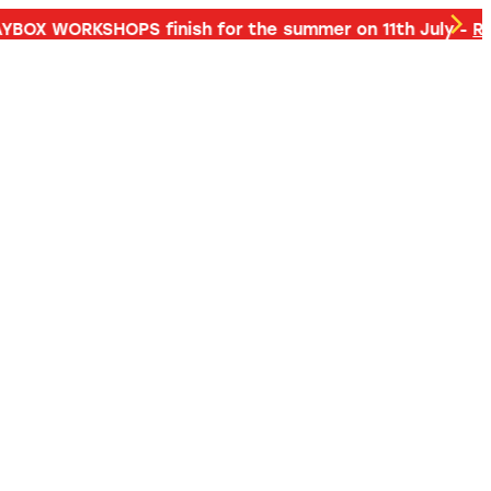
d more