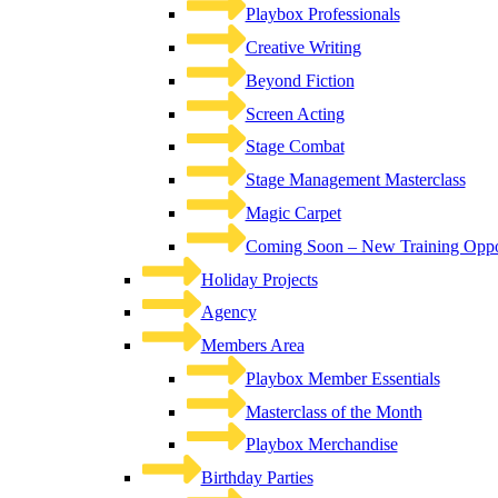
Playbox Professionals
Creative Writing
Beyond Fiction
Screen Acting
Stage Combat
Stage Management Masterclass
Magic Carpet
Coming Soon – New Training Oppor
Holiday Projects
Agency
Members Area
Playbox Member Essentials
Masterclass of the Month
Playbox Merchandise
Birthday Parties