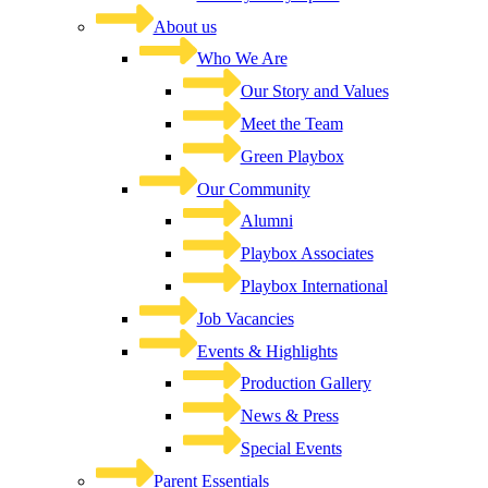
About us
Who We Are
Our Story and Values
Meet the Team
Green Playbox
Our Community
Alumni
Playbox Associates
Playbox International
Job Vacancies
Events & Highlights
Production Gallery
News & Press
Special Events
Parent Essentials