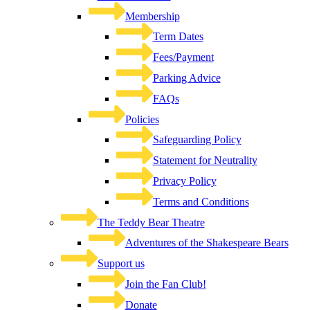
Membership
Term Dates
Fees/Payment
Parking Advice
FAQs
Policies
Safeguarding Policy
Statement for Neutrality
Privacy Policy
Terms and Conditions
The Teddy Bear Theatre
Adventures of the Shakespeare Bears
Support us
Join the Fan Club!
Donate