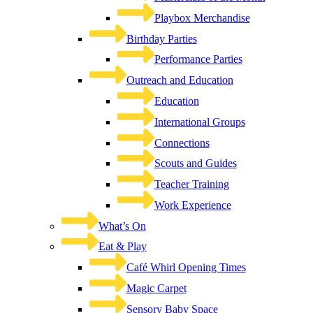
Playbox Merchandise
Birthday Parties
Performance Parties
Outreach and Education
Education
International Groups
Connections
Scouts and Guides
Teacher Training
Work Experience
What’s On
Eat & Play
Café Whirl Opening Times
Magic Carpet
Sensory Baby Space