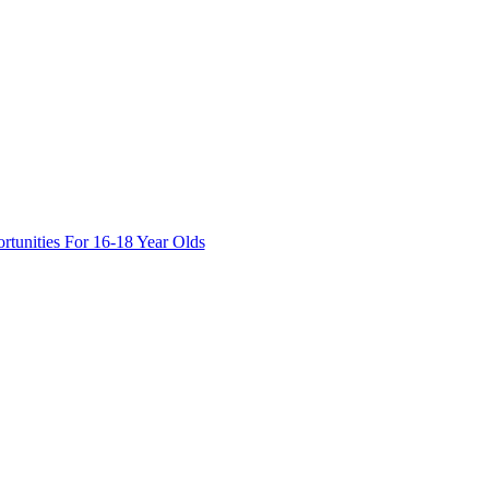
tunities For 16-18 Year Olds