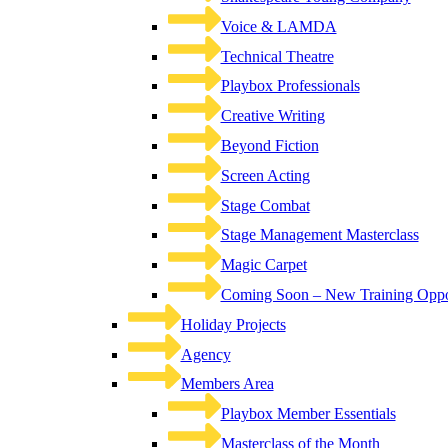
Voice & LAMDA
Technical Theatre
Playbox Professionals
Creative Writing
Beyond Fiction
Screen Acting
Stage Combat
Stage Management Masterclass
Magic Carpet
Coming Soon – New Training Oppor
Holiday Projects
Agency
Members Area
Playbox Member Essentials
Masterclass of the Month