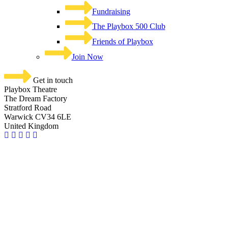
Fundraising
The Playbox 500 Club
Friends of Playbox
Join Now
Get in touch
Playbox Theatre
The Dream Factory
Stratford Road
Warwick CV34 6LE
United Kingdom​