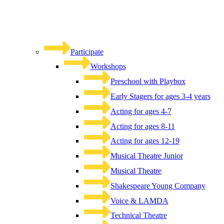
Participate
Workshops
Preschool with Playbox
Early Stagers for ages 3-4 years
Acting for ages 4-7
Acting for ages 8-11
Acting for ages 12-19
Musical Theatre Junior
Musical Theatre
Shakespeare Young Company
Voice & LAMDA
Technical Theatre