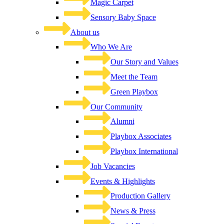
Magic Carpet
Sensory Baby Space
About us
Who We Are
Our Story and Values
Meet the Team
Green Playbox
Our Community
Alumni
Playbox Associates
Playbox International
Job Vacancies
Events & Highlights
Production Gallery
News & Press