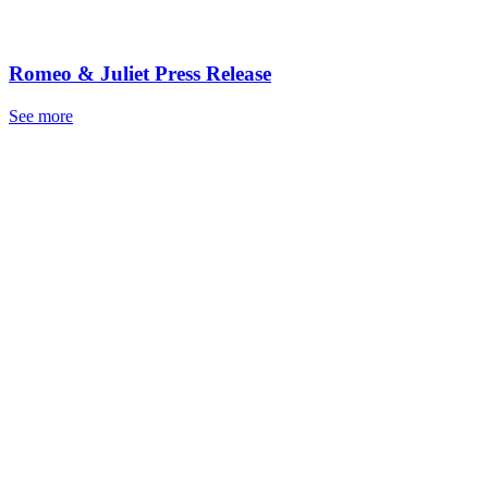
Romeo & Juliet Press Release
See more