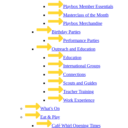
Playbox Member Essentials
Masterclass of the Month
Playbox Merchandise
Birthday Parties
Performance Parties
Outreach and Education
Education
International Groups
Connections
Scouts and Guides
Teacher Training
Work Experience
What’s On
Eat & Play
Café Whirl Opening Times