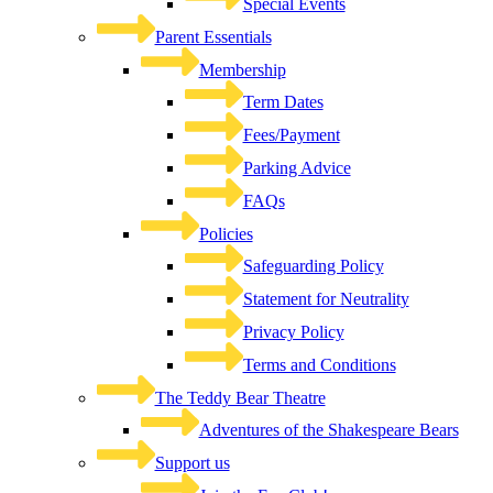
Special Events
Parent Essentials
Membership
Term Dates
Fees/Payment
Parking Advice
FAQs
Policies
Safeguarding Policy
Statement for Neutrality
Privacy Policy
Terms and Conditions
The Teddy Bear Theatre
Adventures of the Shakespeare Bears
Support us