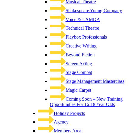
Musical Theatre
Shakespeare Young Company
Voice & LAMDA
Technical Theatre
Playbox Professionals
Creative Writing
Beyond Fiction
Screen Acting
Stage Combat
Stage Management Masterclass
Magic Carpet
Coming Soon – New Training
Opportunities For 16-18 Year Olds
Holiday Projects
Agency
Members Area