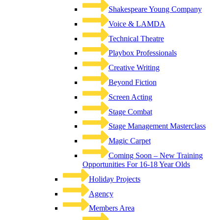
Shakespeare Young Company
Voice & LAMDA
Technical Theatre
Playbox Professionals
Creative Writing
Beyond Fiction
Screen Acting
Stage Combat
Stage Management Masterclass
Magic Carpet
Coming Soon – New Training
Opportunities For 16-18 Year Olds
Holiday Projects
Agency
Members Area