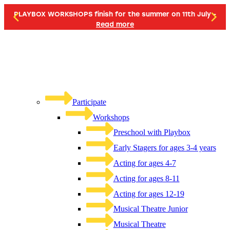
PLAYBOX WORKSHOPS finish for the summer on 11th July -
Read more
Participate
Workshops
Preschool with Playbox
Early Stagers for ages 3-4 years
Acting for ages 4-7
Acting for ages 8-11
Acting for ages 12-19
Musical Theatre Junior
Musical Theatre