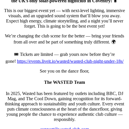
the UK’s only solar-powered nightclub in Coventry!
🔋
This is our biggest event yet — with next-level lighting, immersive
visuals, and an upgraded sound system that’ll blow you away.
Expect high energy, climate storytelling, and a night you’ll never
forget. This is going to be the best event yet!
We’re changing the club scene for the better — bring your friends
from all over and be part of something truly different. 🌍
🎟️ Tickets are limited — grab yours now before they’re
gone!
https://events.liveit.io/wasted/wasted-club-night-under-18s/
See you on the dance floor,
The WASTED Team
In 2025, Wasted has been featured by outlets including BBC, DJ
Mag, and The Cool Down, gaining recognition for its forward-
thinking approach to sustainability and youth culture. Every event
puts climate consciousness at the heart of the dancefloor, giving
young people the chance to experience authentic club culture —
responsibly.