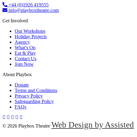
+44 (0)1926 419555
info@playboxtheatre.com
Get Involved
Our Workshops
Holiday Projects
Agency
What’s On
Eat & Play
Contact Us
Join Now
About Playbox
Donate
Terms and Conditions
Privacy Policy
Safeguarding Policy
FAQs
Web Design by Assisted
© 2026 Playbox Theatre