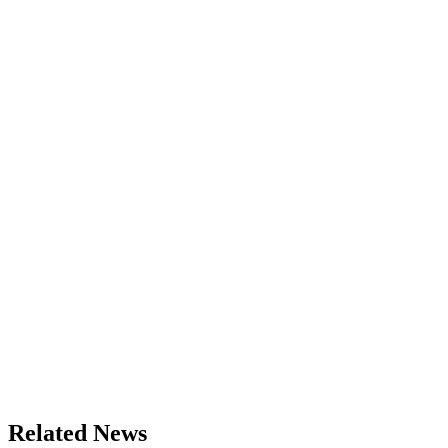
Related News