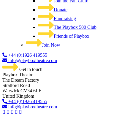
Join the Fan Club!
Donate
Fundraising
The Playbox 500 Club
Friends of Playbox
Join Now
+44 (0)1926 419555
info@playboxtheatre.com
Get in touch
Playbox Theatre
The Dream Factory
Stratford Road
Warwick CV34 6LE
United Kingdom​
+44 (0)1926 419555
info@playboxtheatre.com