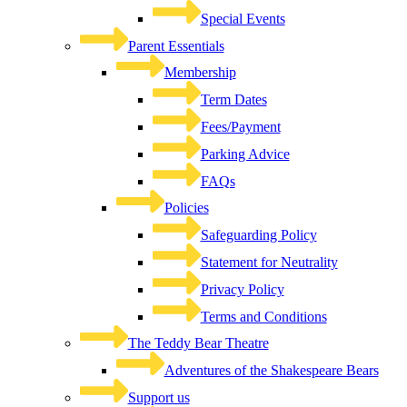
Special Events
Parent Essentials
Membership
Term Dates
Fees/Payment
Parking Advice
FAQs
Policies
Safeguarding Policy
Statement for Neutrality
Privacy Policy
Terms and Conditions
The Teddy Bear Theatre
Adventures of the Shakespeare Bears
Support us