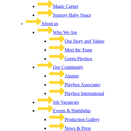
Magic Carpet
Sensory Baby Space
About us
Who We Are
Our Story and Values
Meet the Team
Green Playbox
Our Community
Alumni
Playbox Associates
Playbox International
Job Vacancies
Events & Highlights
Production Gallery
News & Press