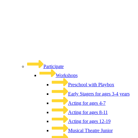
Participate
Workshops
Preschool with Playbox
Early Stagers for ages 3-4 years
Acting for ages 4-7
Acting for ages 8-11
Acting for ages 12-19
Musical Theatre Junior