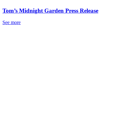
Tom’s Midnight Garden Press Release
See more