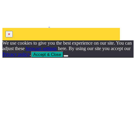
×
We use cookies to give you the best experience on our site. You can
adjust these
browser settings
here. By using our site you accept our
Privacy policy
.
Accept & Close