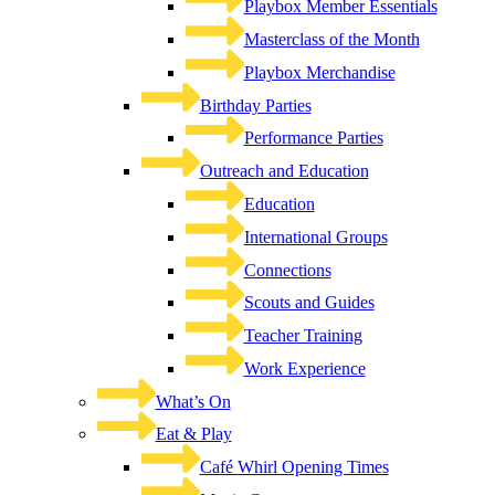
Playbox Member Essentials
Masterclass of the Month
Playbox Merchandise
Birthday Parties
Performance Parties
Outreach and Education
Education
International Groups
Connections
Scouts and Guides
Teacher Training
Work Experience
What’s On
Eat & Play
Café Whirl Opening Times