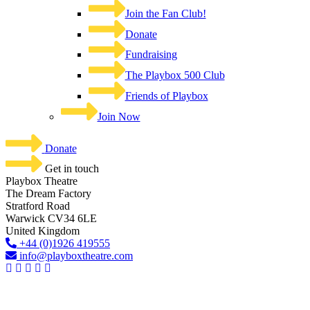
Join the Fan Club!
Donate
Fundraising
The Playbox 500 Club
Friends of Playbox
Join Now
Donate
Get in touch
Playbox Theatre
The Dream Factory
Stratford Road
Warwick CV34 6LE
United Kingdom​
+44 (0)1926 419555
info@playboxtheatre.com