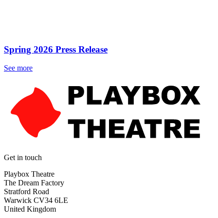
Spring 2026 Press Release
See more
Get in touch
Playbox Theatre
The Dream Factory
Stratford Road
Warwick CV34 6LE
United Kingdom​