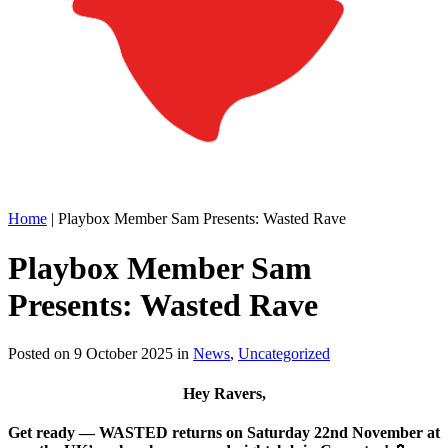
Home
|
Playbox Member Sam Presents: Wasted Rave
Playbox Member Sam
Presents: Wasted Rave
Posted on
9 October 2025
in
News
,
Uncategorized
Hey Ravers,
Get ready — WASTED returns on Saturday 22nd November at