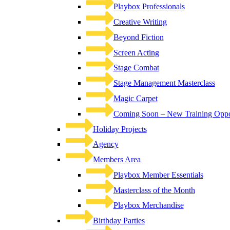
Playbox Professionals
Creative Writing
Beyond Fiction
Screen Acting
Stage Combat
Stage Management Masterclass
Magic Carpet
Coming Soon – New Training Oppor
Holiday Projects
Agency
Members Area
Playbox Member Essentials
Masterclass of the Month
Playbox Merchandise
Birthday Parties