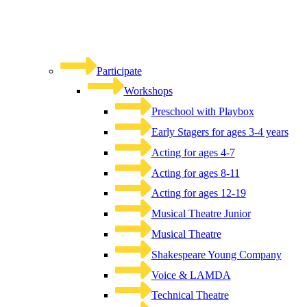
Participate
Workshops
Preschool with Playbox
Early Stagers for ages 3-4 years
Acting for ages 4-7
Acting for ages 8-11
Acting for ages 12-19
Musical Theatre Junior
Musical Theatre
Shakespeare Young Company
Voice & LAMDA
Technical Theatre