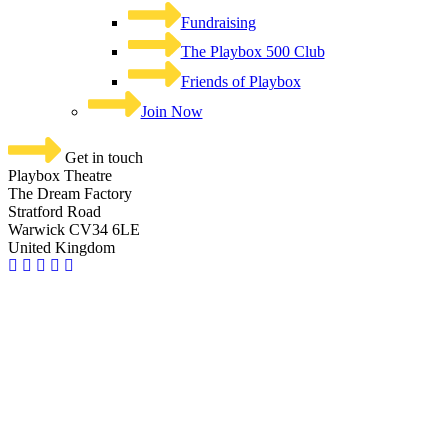
Fundraising
The Playbox 500 Club
Friends of Playbox
Join Now
Get in touch
Playbox Theatre
The Dream Factory
Stratford Road
Warwick CV34 6LE
United Kingdom​