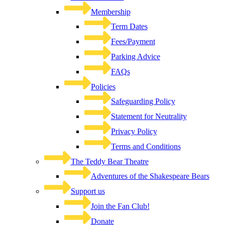
Membership
Term Dates
Fees/Payment
Parking Advice
FAQs
Policies
Safeguarding Policy
Statement for Neutrality
Privacy Policy
Terms and Conditions
The Teddy Bear Theatre
Adventures of the Shakespeare Bears
Support us
Join the Fan Club!
Donate