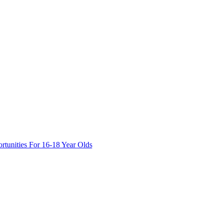
tunities For 16-18 Year Olds