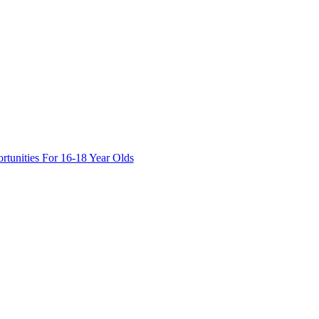
tunities For 16-18 Year Olds