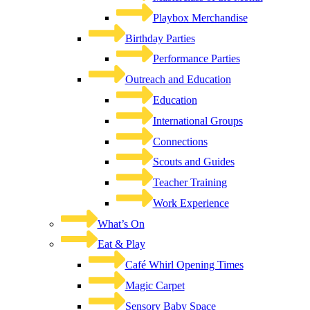
Playbox Merchandise
Birthday Parties
Performance Parties
Outreach and Education
Education
International Groups
Connections
Scouts and Guides
Teacher Training
Work Experience
What’s On
Eat & Play
Café Whirl Opening Times
Magic Carpet
Sensory Baby Space