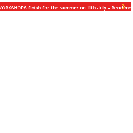
d more