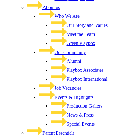
About us
Who We Are
Our Story and Values
Meet the Team
Green Playbox
Our Community
Alumni
Playbox Associates
Playbox International
Job Vacancies
Events & Highlights
Production Gallery
News & Press
Special Events
Parent Essentials