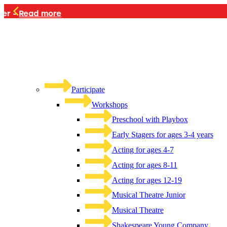
PLAYB
Participate
Workshops
Preschool with Playbox
Early Stagers for ages 3-4 years
Acting for ages 4-7
Acting for ages 8-11
Acting for ages 12-19
Musical Theatre Junior
Musical Theatre
Shakespeare Young Company