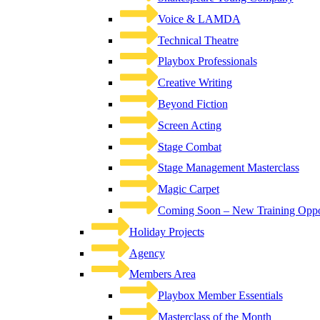
Voice & LAMDA
Technical Theatre
Playbox Professionals
Creative Writing
Beyond Fiction
Screen Acting
Stage Combat
Stage Management Masterclass
Magic Carpet
Coming Soon – New Training Oppor
Holiday Projects
Agency
Members Area
Playbox Member Essentials
Masterclass of the Month