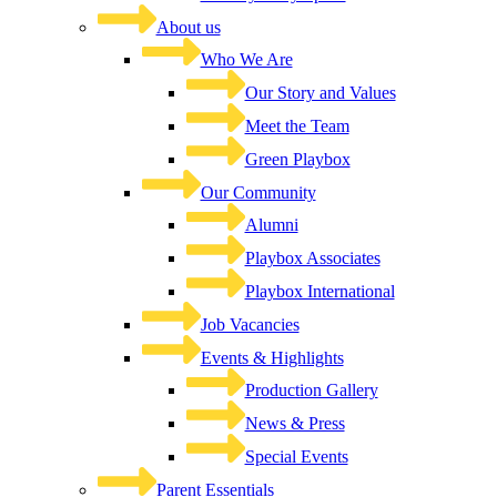
About us
Who We Are
Our Story and Values
Meet the Team
Green Playbox
Our Community
Alumni
Playbox Associates
Playbox International
Job Vacancies
Events & Highlights
Production Gallery
News & Press
Special Events
Parent Essentials