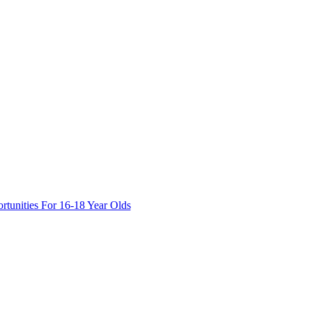
tunities For 16-18 Year Olds