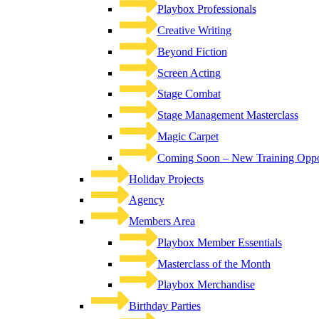
Playbox Professionals
Creative Writing
Beyond Fiction
Screen Acting
Stage Combat
Stage Management Masterclass
Magic Carpet
Coming Soon – New Training Oppor
Holiday Projects
Agency
Members Area
Playbox Member Essentials
Masterclass of the Month
Playbox Merchandise
Birthday Parties