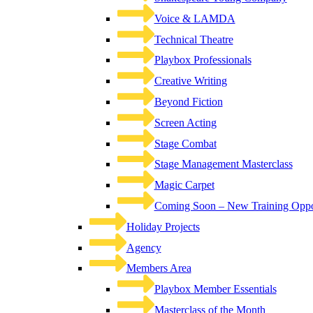
Voice & LAMDA
Technical Theatre
Playbox Professionals
Creative Writing
Beyond Fiction
Screen Acting
Stage Combat
Stage Management Masterclass
Magic Carpet
Coming Soon – New Training Oppor
Holiday Projects
Agency
Members Area
Playbox Member Essentials
Masterclass of the Month