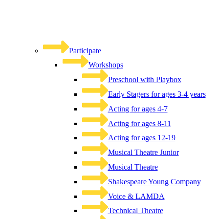
Participate
Workshops
Preschool with Playbox
Early Stagers for ages 3-4 years
Acting for ages 4-7
Acting for ages 8-11
Acting for ages 12-19
Musical Theatre Junior
Musical Theatre
Shakespeare Young Company
Voice & LAMDA
Technical Theatre