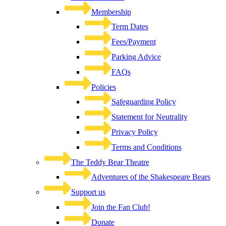
Membership
Term Dates
Fees/Payment
Parking Advice
FAQs
Policies
Safeguarding Policy
Statement for Neutrality
Privacy Policy
Terms and Conditions
The Teddy Bear Theatre
Adventures of the Shakespeare Bears
Support us
Join the Fan Club!
Donate