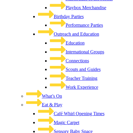
Playbox Merchandise
Birthday Parties
Performance Parties
Outreach and Education
Education
International Groups
Connections
Scouts and Guides
Teacher Training
Work Experience
What’s On
Eat & Play
Café Whirl Opening Times
Magic Carpet
Sensory Baby Space