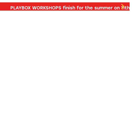
d more