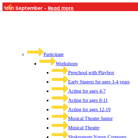
PLAYB
Participate
Workshops
Preschool with Playbox
Early Stagers for ages 3-4 years
Acting for ages 4-7
Acting for ages 8-11
Acting for ages 12-19
Musical Theatre Junior
Musical Theatre
Shakespeare Young Company