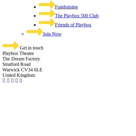
Fundraising
The Playbox 500 Club
Friends of Playbox
Join Now
Get in touch
Playbox Theatre
The Dream Factory
Stratford Road
Warwick CV34 6LE
United Kingdom​