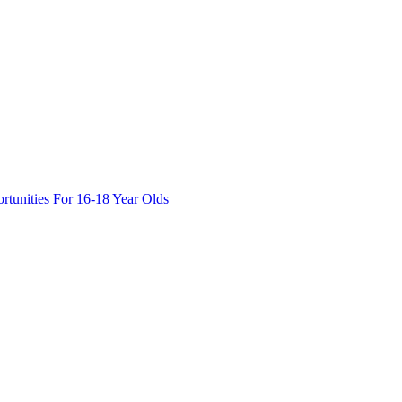
tunities For 16-18 Year Olds