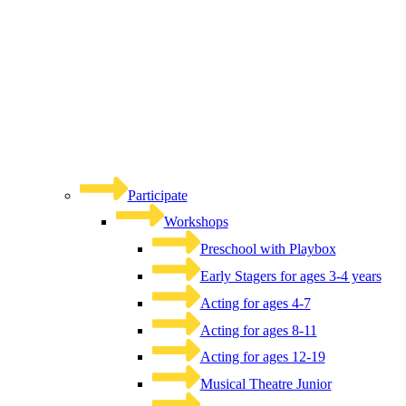
Participate
Workshops
Preschool with Playbox
Early Stagers for ages 3-4 years
Acting for ages 4-7
Acting for ages 8-11
Acting for ages 12-19
Musical Theatre Junior