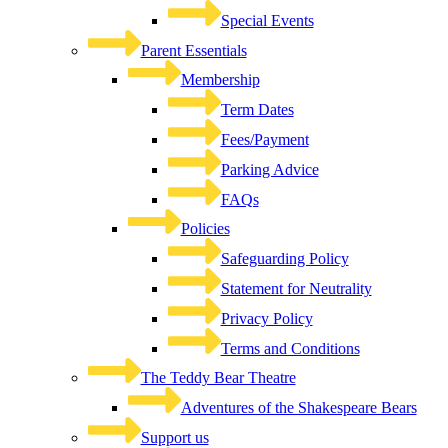
Special Events
Parent Essentials
Membership
Term Dates
Fees/Payment
Parking Advice
FAQs
Policies
Safeguarding Policy
Statement for Neutrality
Privacy Policy
Terms and Conditions
The Teddy Bear Theatre
Adventures of the Shakespeare Bears
Support us