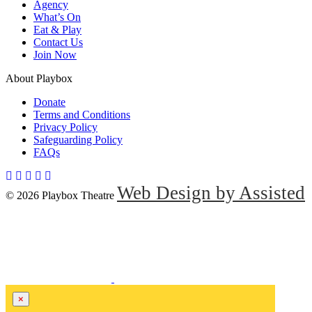
Agency
What’s On
Eat & Play
Contact Us
Join Now
About Playbox
Donate
Terms and Conditions
Privacy Policy
Safeguarding Policy
FAQs
Web Design by Assisted
© 2026 Playbox Theatre
×