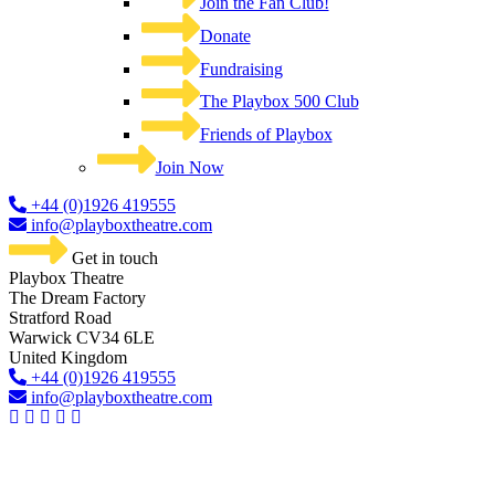
Join the Fan Club!
Donate
Fundraising
The Playbox 500 Club
Friends of Playbox
Join Now
+44 (0)1926 419555
info@playboxtheatre.com
Get in touch
Playbox Theatre
The Dream Factory
Stratford Road
Warwick CV34 6LE
United Kingdom​
+44 (0)1926 419555
info@playboxtheatre.com