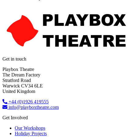
Get in touch
Playbox Theatre
The Dream Factory
Stratford Road
Warwick CV34 6LE
United Kingdom​
+44 (0)1926 419555
info@playboxtheatre.com
Get Involved
Our Workshops
Holiday Projects