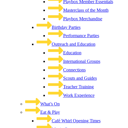
Playbox Member Essentials
Masterclass of the Month
Playbox Merchandise
Birthday Parties
Performance Parties
Outreach and Education
Education
International Groups
Connections
Scouts and Guides
Teacher Training
Work Experience
What’s On
Eat & Play
Café Whirl Opening Times