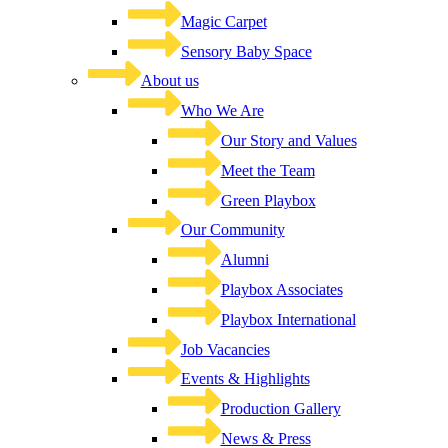
Magic Carpet
Sensory Baby Space
About us
Who We Are
Our Story and Values
Meet the Team
Green Playbox
Our Community
Alumni
Playbox Associates
Playbox International
Job Vacancies
Events & Highlights
Production Gallery
News & Press