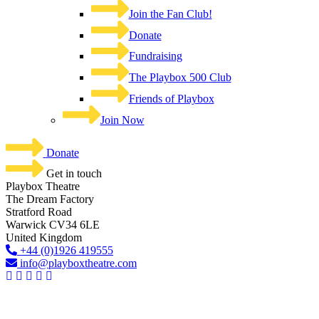
Join the Fan Club!
Donate
Fundraising
The Playbox 500 Club
Friends of Playbox
Join Now
Donate
Get in touch
Playbox Theatre
The Dream Factory
Stratford Road
Warwick CV34 6LE
United Kingdom​
+44 (0)1926 419555
info@playboxtheatre.com