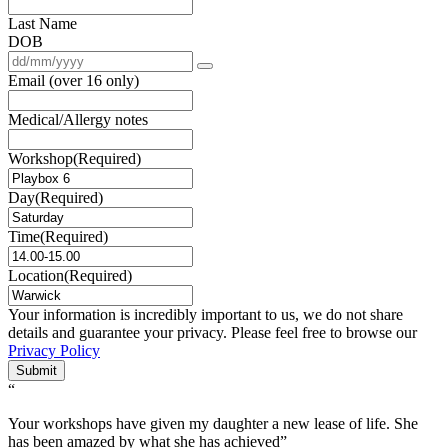
Last Name
DOB
Email (over 16 only)
Medical/Allergy notes
Workshop
(Required)
Day
(Required)
Time
(Required)
Location
(Required)
Your information is incredibly important to us, we do not share
details and guarantee your privacy. Please feel free to browse our
Privacy Policy
Submit
“
Your workshops have given my daughter a new lease of life. She
has been amazed by what she has achieved”