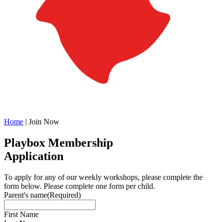
Home
|
Join Now
Playbox Membership
Application
To apply for any of our weekly workshops, please complete the
form below. Please complete one form per child.
Parent's name
(Required)
First Name