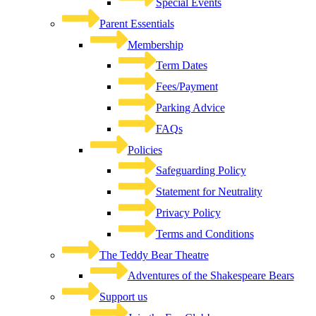
Special Events
Parent Essentials
Membership
Term Dates
Fees/Payment
Parking Advice
FAQs
Policies
Safeguarding Policy
Statement for Neutrality
Privacy Policy
Terms and Conditions
The Teddy Bear Theatre
Adventures of the Shakespeare Bears
Support us