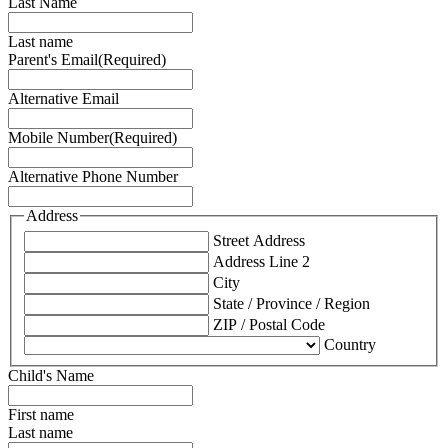
Last Name
Last name
Parent's Email
(Required)
Alternative Email
Mobile Number
(Required)
Alternative Phone Number
Address
Street Address
Address Line 2
City
State / Province / Region
ZIP / Postal Code
Country
Child's Name
First name
Last name