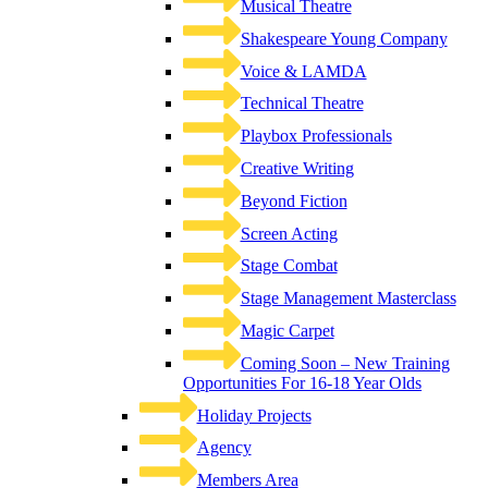
Musical Theatre
Shakespeare Young Company
Voice & LAMDA
Technical Theatre
Playbox Professionals
Creative Writing
Beyond Fiction
Screen Acting
Stage Combat
Stage Management Masterclass
Magic Carpet
Coming Soon – New Training
Opportunities For 16-18 Year Olds
Holiday Projects
Agency
Members Area