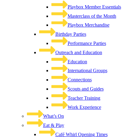
Playbox Member Essentials
Masterclass of the Month
Playbox Merchandise
Birthday Parties
Performance Parties
Outreach and Education
Education
International Groups
Connections
Scouts and Guides
Teacher Training
Work Experience
What’s On
Eat & Play
Café Whirl Opening Times