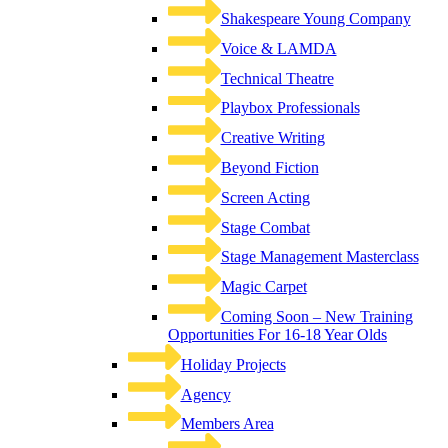
Shakespeare Young Company
Voice & LAMDA
Technical Theatre
Playbox Professionals
Creative Writing
Beyond Fiction
Screen Acting
Stage Combat
Stage Management Masterclass
Magic Carpet
Coming Soon – New Training
Opportunities For 16-18 Year Olds
Holiday Projects
Agency
Members Area