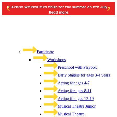
PLAYBOX WORKSHOPS finish for the summer on 11th July -
Read more
Participate
Workshops
Preschool with Playbox
Early Stagers for ages 3-4 years
Acting for ages 4-7
Acting for ages 8-11
Acting for ages 12-19
Musical Theatre Junior
Musical Theatre