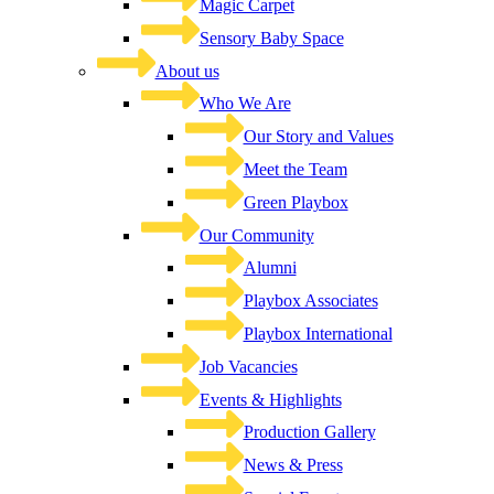
Magic Carpet
Sensory Baby Space
About us
Who We Are
Our Story and Values
Meet the Team
Green Playbox
Our Community
Alumni
Playbox Associates
Playbox International
Job Vacancies
Events & Highlights
Production Gallery
News & Press