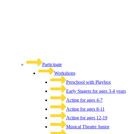
Participate
Workshops
Preschool with Playbox
Early Stagers for ages 3-4 years
Acting for ages 4-7
Acting for ages 8-11
Acting for ages 12-19
Musical Theatre Junior