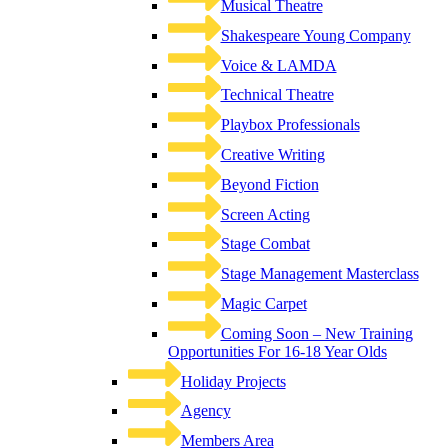
Musical Theatre
Shakespeare Young Company
Voice & LAMDA
Technical Theatre
Playbox Professionals
Creative Writing
Beyond Fiction
Screen Acting
Stage Combat
Stage Management Masterclass
Magic Carpet
Coming Soon – New Training
Opportunities For 16-18 Year Olds
Holiday Projects
Agency
Members Area