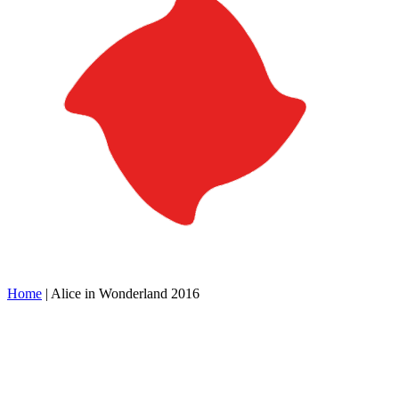
Home
|
Alice in Wonderland 2016