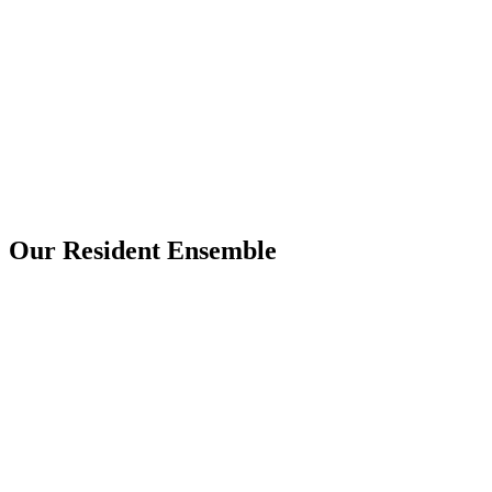
Our Resident Ensemble