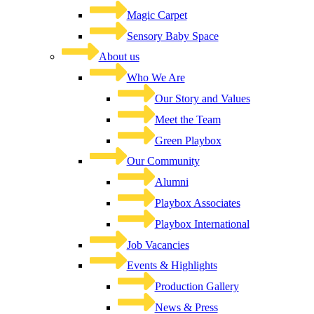
Magic Carpet
Sensory Baby Space
About us
Who We Are
Our Story and Values
Meet the Team
Green Playbox
Our Community
Alumni
Playbox Associates
Playbox International
Job Vacancies
Events & Highlights
Production Gallery
News & Press