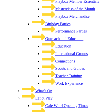
Playbox Member Essentials
Masterclass of the Month
Playbox Merchandise
Birthday Parties
Performance Parties
Outreach and Education
Education
International Groups
Connections
Scouts and Guides
Teacher Training
Work Experience
What’s On
Eat & Play
Café Whirl Opening Times