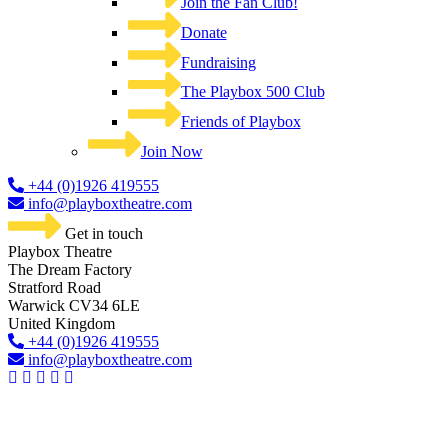
Join the Fan Club!
Donate
Fundraising
The Playbox 500 Club
Friends of Playbox
Join Now
+44 (0)1926 419555
info@playboxtheatre.com
Get in touch
Playbox Theatre
The Dream Factory
Stratford Road
Warwick CV34 6LE
United Kingdom​
+44 (0)1926 419555
info@playboxtheatre.com