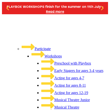
PLAYBOX WORKSHOPS finish for the summer on 11th July -
Read more
Participate
Workshops
Preschool with Playbox
Early Stagers for ages 3-4 years
Acting for ages 4-7
Acting for ages 8-11
Acting for ages 12-19
Musical Theatre Junior
Musical Theatre