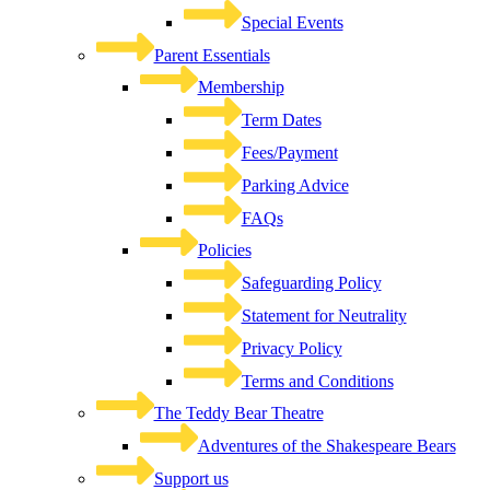
Special Events
Parent Essentials
Membership
Term Dates
Fees/Payment
Parking Advice
FAQs
Policies
Safeguarding Policy
Statement for Neutrality
Privacy Policy
Terms and Conditions
The Teddy Bear Theatre
Adventures of the Shakespeare Bears
Support us