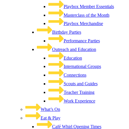
Playbox Member Essentials
Masterclass of the Month
Playbox Merchandise
Birthday Parties
Performance Parties
Outreach and Education
Education
International Groups
Connections
Scouts and Guides
Teacher Training
Work Experience
What’s On
Eat & Play
Café Whirl Opening Times