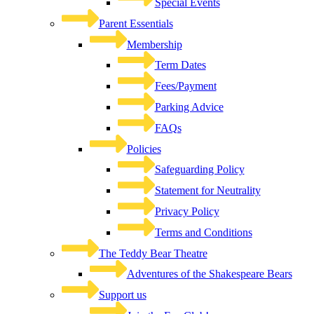
Special Events
Parent Essentials
Membership
Term Dates
Fees/Payment
Parking Advice
FAQs
Policies
Safeguarding Policy
Statement for Neutrality
Privacy Policy
Terms and Conditions
The Teddy Bear Theatre
Adventures of the Shakespeare Bears
Support us