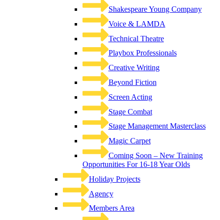
Shakespeare Young Company
Voice & LAMDA
Technical Theatre
Playbox Professionals
Creative Writing
Beyond Fiction
Screen Acting
Stage Combat
Stage Management Masterclass
Magic Carpet
Coming Soon – New Training
Opportunities For 16-18 Year Olds
Holiday Projects
Agency
Members Area