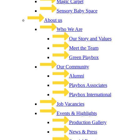
Magic Carpet
Sensory Baby Space
About us
Who We Are
Our Story and Values
Meet the Team
Green Playbox
Our Community
Alumni
Playbox Associates
Playbox International
Job Vacancies
Events & Highlights
Production Gallery
News & Press