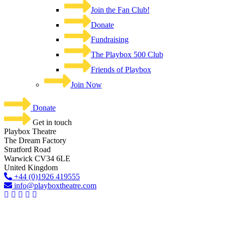
Join the Fan Club!
Donate
Fundraising
The Playbox 500 Club
Friends of Playbox
Join Now
Donate
Get in touch
Playbox Theatre
The Dream Factory
Stratford Road
Warwick CV34 6LE
United Kingdom​
+44 (0)1926 419555
info@playboxtheatre.com