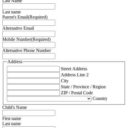
Last Name
Last name
Parent's Email
(Required)
Alternative Email
Mobile Number
(Required)
Alternative Phone Number
Address
Street Address
Address Line 2
City
State / Province / Region
ZIP / Postal Code
Country
Child's Name
First name
Last name