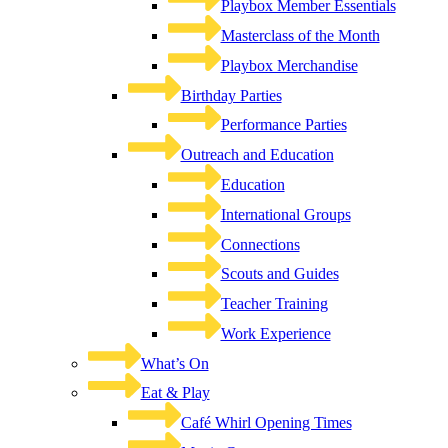
Playbox Member Essentials
Masterclass of the Month
Playbox Merchandise
Birthday Parties
Performance Parties
Outreach and Education
Education
International Groups
Connections
Scouts and Guides
Teacher Training
Work Experience
What’s On
Eat & Play
Café Whirl Opening Times