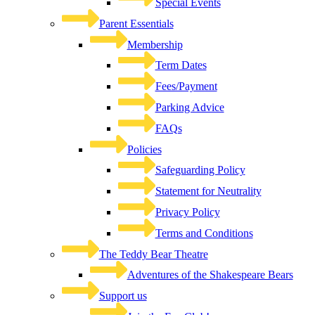
Special Events
Parent Essentials
Membership
Term Dates
Fees/Payment
Parking Advice
FAQs
Policies
Safeguarding Policy
Statement for Neutrality
Privacy Policy
Terms and Conditions
The Teddy Bear Theatre
Adventures of the Shakespeare Bears
Support us