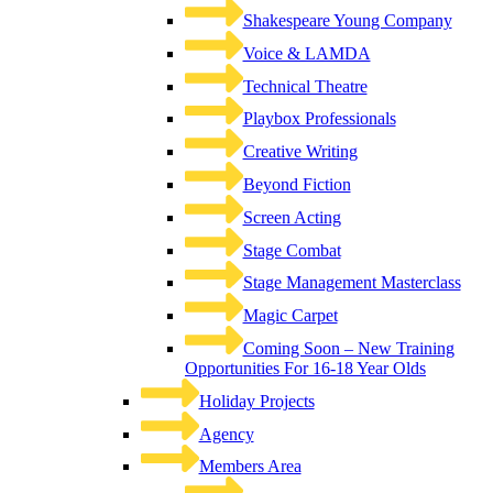
Shakespeare Young Company
Voice & LAMDA
Technical Theatre
Playbox Professionals
Creative Writing
Beyond Fiction
Screen Acting
Stage Combat
Stage Management Masterclass
Magic Carpet
Coming Soon – New Training
Opportunities For 16-18 Year Olds
Holiday Projects
Agency
Members Area