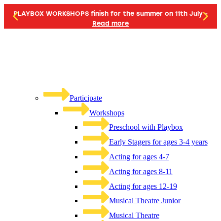
PLAYBOX WORKSHOPS finish for the summer on 11th July -
Read more
Participate
Workshops
Preschool with Playbox
Early Stagers for ages 3-4 years
Acting for ages 4-7
Acting for ages 8-11
Acting for ages 12-19
Musical Theatre Junior
Musical Theatre