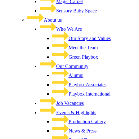
Magic Carpet
Sensory Baby Space
About us
Who We Are
Our Story and Values
Meet the Team
Green Playbox
Our Community
Alumni
Playbox Associates
Playbox International
Job Vacancies
Events & Highlights
Production Gallery
News & Press