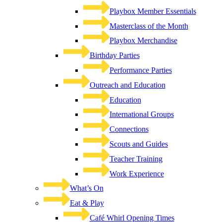
Playbox Member Essentials
Masterclass of the Month
Playbox Merchandise
Birthday Parties
Performance Parties
Outreach and Education
Education
International Groups
Connections
Scouts and Guides
Teacher Training
Work Experience
What’s On
Eat & Play
Café Whirl Opening Times