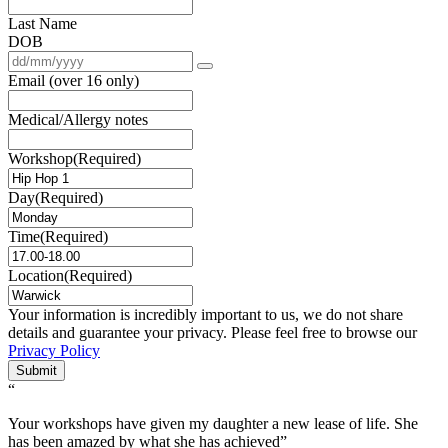
Last Name
DOB
Email (over 16 only)
Medical/Allergy notes
Workshop
(Required)
Day
(Required)
Time
(Required)
Location
(Required)
Your information is incredibly important to us, we do not share
details and guarantee your privacy. Please feel free to browse our
Privacy Policy
Submit
“
Your workshops have given my daughter a new lease of life. She
has been amazed by what she has achieved”