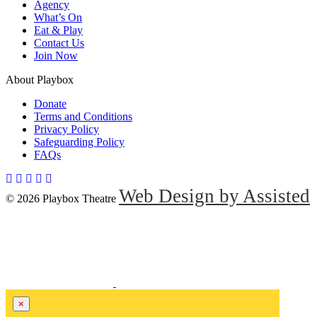
Agency
What’s On
Eat & Play
Contact Us
Join Now
About Playbox
Donate
Terms and Conditions
Privacy Policy
Safeguarding Policy
FAQs
Web Design by Assisted
© 2026 Playbox Theatre
×