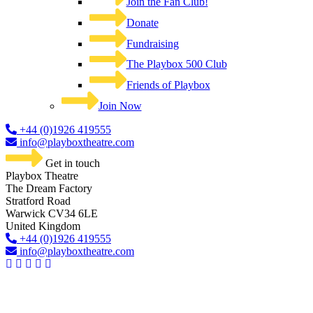
Join the Fan Club!
Donate
Fundraising
The Playbox 500 Club
Friends of Playbox
Join Now
+44 (0)1926 419555
info@playboxtheatre.com
Get in touch
Playbox Theatre
The Dream Factory
Stratford Road
Warwick CV34 6LE
United Kingdom​
+44 (0)1926 419555
info@playboxtheatre.com