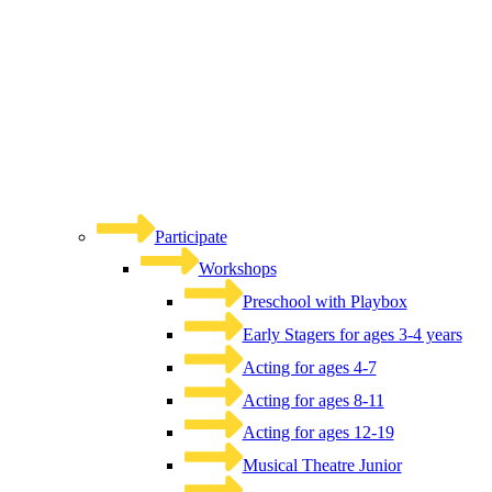
Participate
Workshops
Preschool with Playbox
Early Stagers for ages 3-4 years
Acting for ages 4-7
Acting for ages 8-11
Acting for ages 12-19
Musical Theatre Junior