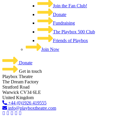
Join the Fan Club!
Donate
Fundraising
The Playbox 500 Club
Friends of Playbox
Join Now
Donate
Get in touch
Playbox Theatre
The Dream Factory
Stratford Road
Warwick CV34 6LE
United Kingdom​
+44 (0)1926 419555
info@playboxtheatre.com