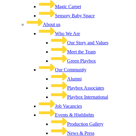
Magic Carpet
Sensory Baby Space
About us
Who We Are
Our Story and Values
Meet the Team
Green Playbox
Our Community
Alumni
Playbox Associates
Playbox International
Job Vacancies
Events & Highlights
Production Gallery
News & Press