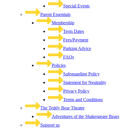
Special Events
Parent Essentials
Membership
Term Dates
Fees/Payment
Parking Advice
FAQs
Policies
Safeguarding Policy
Statement for Neutrality
Privacy Policy
Terms and Conditions
The Teddy Bear Theatre
Adventures of the Shakespeare Bears
Support us