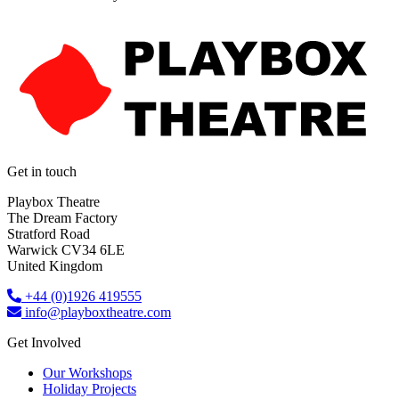
Get in touch
Playbox Theatre
The Dream Factory
Stratford Road
Warwick CV34 6LE
United Kingdom​
+44 (0)1926 419555
info@playboxtheatre.com
Get Involved
Our Workshops
Holiday Projects