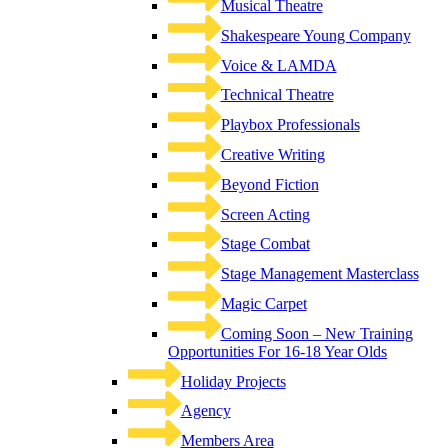
Musical Theatre
Shakespeare Young Company
Voice & LAMDA
Technical Theatre
Playbox Professionals
Creative Writing
Beyond Fiction
Screen Acting
Stage Combat
Stage Management Masterclass
Magic Carpet
Coming Soon – New Training
Opportunities For 16-18 Year Olds
Holiday Projects
Agency
Members Area