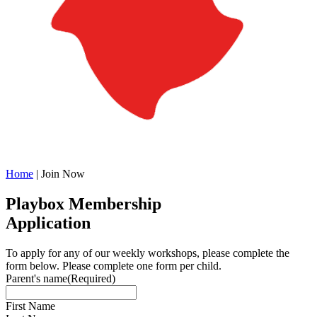
Home
|
Join Now
Playbox Membership
Application
To apply for any of our weekly workshops, please complete the
form below. Please complete one form per child.
Parent's name
(Required)
First Name